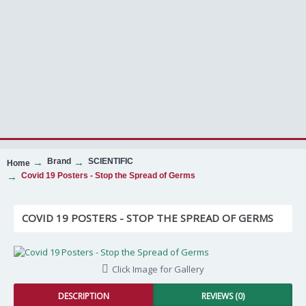
Brand
SCIENTIFIC
Home
Covid 19 Posters - Stop the Spread of Germs
COVID 19 POSTERS - STOP THE SPREAD OF GERMS
Click Image for Gallery
DESCRIPTION
REVIEWS (0)