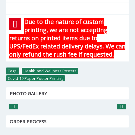
Due to the nature of custom
printing, we are not accepting
returns on printed items due to
UPS/FedEx related delivery delays. We can
only refund the rush fee if requested.
Tags:
Health and Wellness Posters
,
Covid-19 Paper Poster Printing
PHOTO GALLERY
ORDER PROCESS