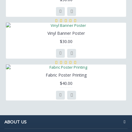
Vinyl Banner Poster
$30.00
Fabric Poster Printing
$40.00
ABOUT US