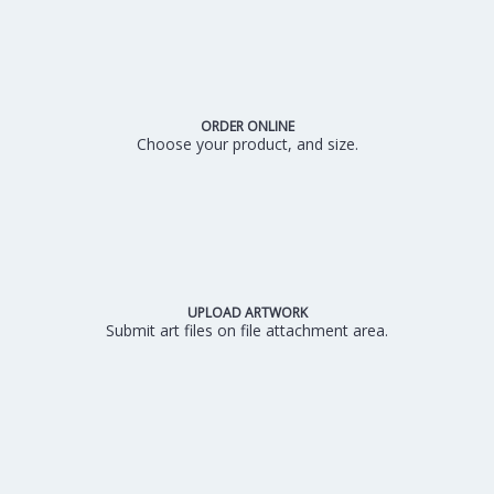
ORDER ONLINE
Choose your product, and size.
UPLOAD ARTWORK
Submit art files on file attachment area.