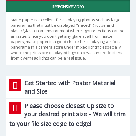
RESPONSIVE VIDEO
Matte paper is excellent for displaying photos such as large
panoramas that must be displayed "naked" (not behind
plastic/glass) in an environment where light reflections can be
an issue. Since you don't get any glare at all from matte
papers, matte paper is a good choice for displaying a 4 foot
panorama in a camera store under mixed lighting especially
where the prints are displayed high on a wall and reflections
from overhead lights can be a real issue.
Get Started with Poster Material
and Size
Please choose closest up size to
your desired print size – We will trim
to your file size edge to edge!