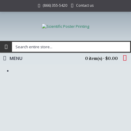
Contact us
(866) 355-5420
MENU
0 item(s) - $0.00