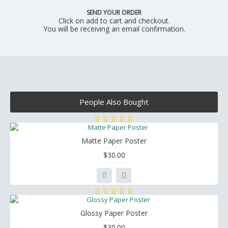
SEND YOUR ORDER
Click on add to cart and checkout.
You will be receiving an email confirmation.
People Also Bought
Matte Paper Poster
$30.00
Glossy Paper Poster
$30.00