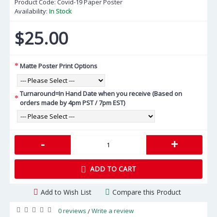
Product Code:
Covid-19 Paper Poster
Availability:
In Stock
$25.00
Matte Poster Print Options
Turnaround=In Hand Date when you receive (Based on
orders made by 4pm PST / 7pm EST)
-
+
ADD TO CART
Add to Wish List
Compare this Product
0 reviews
Write a review
/