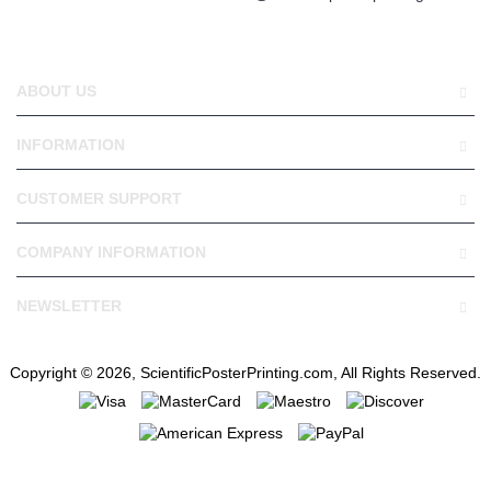
ABOUT US
INFORMATION
CUSTOMER SUPPORT
COMPANY INFORMATION
NEWSLETTER
Copyright © 2026, ScientificPosterPrinting.com, All Rights Reserved.