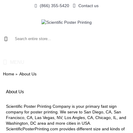
(866) 355-5420
Contact us
0 item(s) - $0.00
MENU
Home
About Us
About Us
Scientific Poster Printing Company is your primary fast sign
company for poster printing. We serve to San Diego, CA, San
Francisco, CA, Las Vegas, NV, Los Angles, CA, Chicago, IL, and
Washington, DC area and more cities in USA.
ScientificPosterPrinting.com provides different size and kinds of