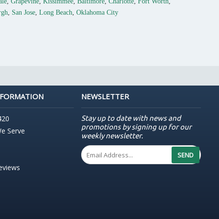
ale
,
Grapevine
,
Kissimmee
,
Baltimore
,
Charlotte
,
Fort Worth
,
rgh
,
San Jose
,
Long Beach
,
Oklahoma City
NFORMATION
NEWSLETTER
Stay up to date with news and
420
promotions by signing up for our
We Serve
weekly newsletter.
SEND
Reviews