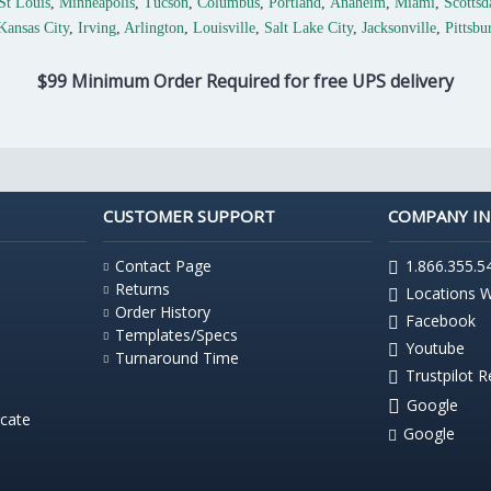
St Louis
,
Minneapolis
,
Tucson
,
Columbus
,
Portland
,
Anaheim
,
Miami
,
Scottsd
Kansas City
,
Irving
,
Arlington
,
Louisville
,
Salt Lake City
,
Jacksonville
,
Pittsbu
$99 Minimum Order Required for free UPS delivery
CUSTOMER SUPPORT
COMPANY I
Contact Page
1.866.355.5
Returns
Locations 
Order History
Facebook
Templates/Specs
Youtube
Turnaround Time
Trustpilot 
Google
icate
Google