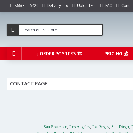
Delivery Info
Upload File
FAQ
Contac
(866) 355-5420
↓ ORDER POSTERS 🏗️
PRICING 💰
CONTACT PAGE
San Francisco
,
Los Angeles
,
Las Vegas
,
San Diego
,