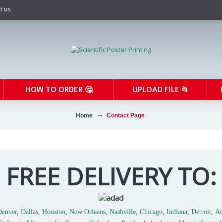
t us
HOW TO ORDER 🤔
UPLOAD FILE 📂
Home
Contact Page
FREE DELIVERY TO:
Denver
,
Dallas
,
Houston
,
New Orleans
,
Nashville
,
Chicago
,
Indiana
,
Detroit
,
At