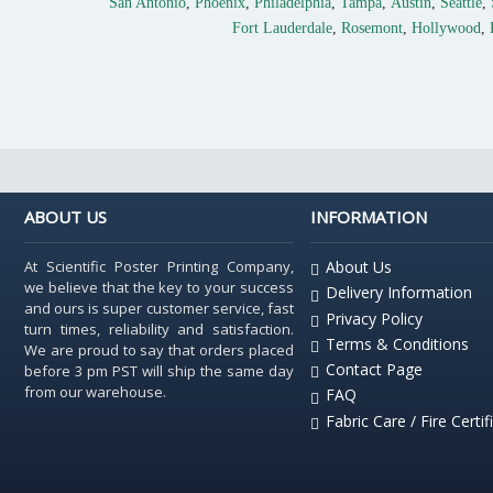
San Antonio
,
Phoenix
,
Philadelphia
,
Tampa
,
Austin
,
Seattle
,
Fort Lauderdale
,
Rosemont
,
Hollywood
,
ABOUT US
INFORMATION
At Scientific Poster Printing Company,
About Us
we believe that the key to your success
Delivery Information
and ours is super customer service, fast
Privacy Policy
turn times, reliability and satisfaction.
Terms & Conditions
We are proud to say that orders placed
Contact Page
before 3 pm PST will ship the same day
from our warehouse.
FAQ
Fabric Care / Fire Certif