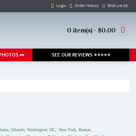
Login
Order History
Wish List (
0
)
0 item(s) - $0.00
PHOTOS 👀
SEE OUR REVIEWS ⭐⭐⭐⭐⭐
lanta
,
Orlando
,
Washington, DC
,
New York
,
Boston
,