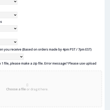
ns
n you receive (Based on orders made by 4pm PST / 7pm EST)
 1 file, please make a zip file. Error message? Please use upload
Choose a file
or drag it here.