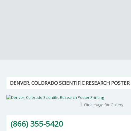
DENVER, COLORADO SCIENTIFIC RESEARCH POSTER
Click Image for Gallery
(866) 355-5420