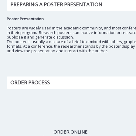
PREPARING A POSTER PRESENTATION
Poster Presentation
Posters are widely used in the academic community, and most confer
in their program. Research posters summarize information or research 
publicize it and generate discussion.
The poster is usually a mixture of a brief text mixed with tables, graph
formats. At a conference, the researcher stands by the poster display
and view the presentation and interact with the author.
ORDER PROCESS
ORDER ONLINE