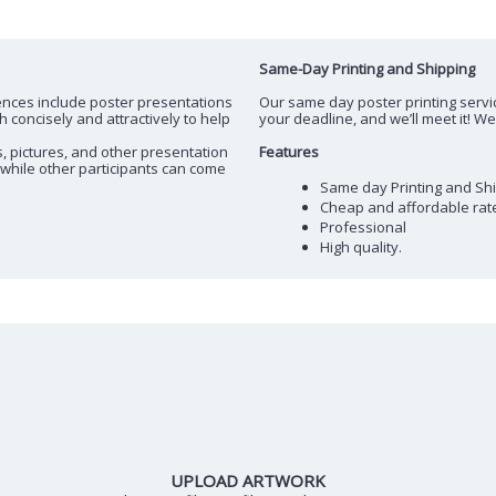
Same-Day Printing and Shipping
ences include poster presentations
Our same day poster printing servic
concisely and attractively to help
your deadline, and we’ll meet it! W
s, pictures, and other presentation
Features
 while other participants can come
Same day Printing and Sh
Cheap and affordable rat
Professional
High quality.
UPLOAD ARTWORK