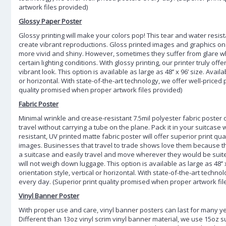
artwork files provided)
Glossy Paper Poster
Glossy printing will make your colors pop! This tear and water resist
create vibrant reproductions. Gloss printed images and graphics on 
more vivid and shiny. However, sometimes they suffer from glare 
certain lighting conditions. With glossy printing, our printer truly off
vibrant look. This option is available as large as 48’’ x 96’ size. Availa
or horizontal. With state-of-the-art technology, we offer well-priced
quality promised when proper artwork files provided)
Fabric Poster
Minimal wrinkle and crease-resistant 7.5mil polyester fabric poster
travel without carrying a tube on the plane. Pack it in your suitcase 
resistant, UV printed matte fabric poster will offer superior print q
images. Businesses that travel to trade shows love them because th
a suitcase and easily travel and move wherever they would be suited
will not weigh down luggage. This option is available as large as 48’’ x
orientation style, vertical or horizontal. With state-of-the-art techno
every day. (Superior print quality promised when proper artwork fil
Vinyl Banner Poster
With proper use and care, vinyl banner posters can last for many y
Different than 13oz vinyl scrim vinyl banner material, we use 15oz 