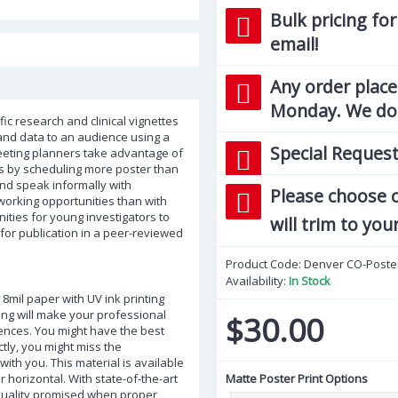
Bulk pricing for
email!
Any order place
Monday. We do 
ic research and clinical vignettes
and data to an audience using a
Special Request
meeting planners take advantage of
ns by scheduling more poster than
and speak informally with
Please choose c
tworking opportunities than with
nities for young investigators to
will trim to you
 for publication in a peer-reviewed
Product Code:
Denver CO-Poste
Availability:
In Stock
 8mil paper with UV ink printing
ting will make your professional
$30.00
ences. You might have the best
ctly, you might miss the
ith you. This material is available
 or horizontal. With state-of-the-art
Matte Poster Print Options
 quality promised when proper