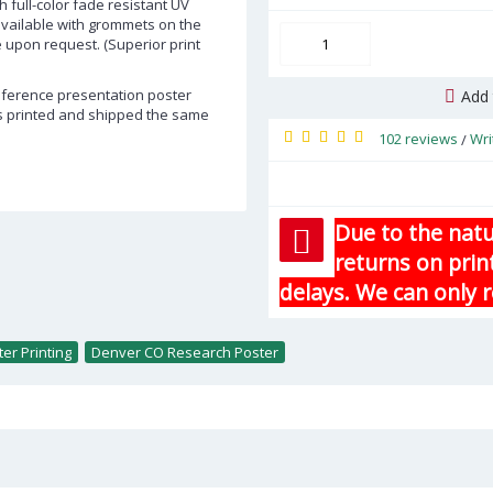
h full-color fade resistant UV
 available with grommets on the
e upon request. (Superior print
onference presentation poster
Add 
rs printed and shipped the same
102 reviews
Wri
/
Due to the natu
returns on prin
delays. We can only r
er Printing
,
Denver CO Research Poster