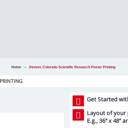
Home
Denver, Colorado Scientific Research Poster Printing
 PRINTING
Get Started wit
Layout of your 
E.g., 36’’ x 48’’ 