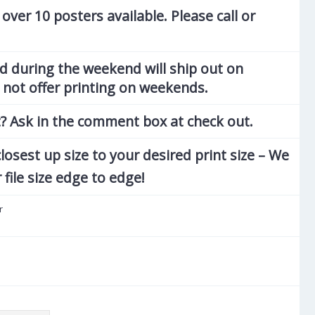
 over 10 posters available. Please call or
d during the weekend will ship out on
not offer printing on weekends.
? Ask in the comment box at check out.
losest up size to your desired print size – We
r file size edge to edge!
r