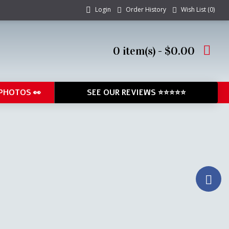
Login
Order History
Wish List (
0
)
0 item(s) - $0.00
PHOTOS 👀
SEE OUR REVIEWS ⭐⭐⭐⭐⭐