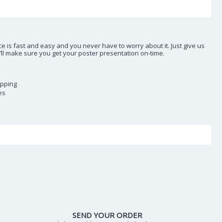
e is fast and easy and you never have to worry about it. Just give us
e’ll make sure you get your poster presentation on-time.
ipping
es
SEND YOUR ORDER