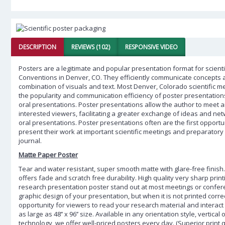
DESCRIPTION
REVIEWS (102)
RESPONSIVE VIDEO
Posters are a legitimate and popular presentation format for scientif
Conventions in Denver, CO. They efficiently communicate concepts 
combination of visuals and text. Most Denver, Colorado scientific 
the popularity and communication efficiency of poster presentatio
oral presentations. Poster presentations allow the author to meet 
interested viewers, facilitating a greater exchange of ideas and ne
oral presentations. Poster presentations often are the first opportu
present their work at important scientific meetings and preparatory
journal.
Matte Paper Poster
Tear and water resistant, super smooth matte with glare-free finish.
offers fade and scratch free durability. High quality very sharp prin
research presentation poster stand out at most meetings or confer
graphic design of your presentation, but when it is not printed corre
opportunity for viewers to read your research material and interact w
as large as 48’’ x 96’’ size. Available in any orientation style, vertical
technology, we offer well-priced posters every day. (Superior print