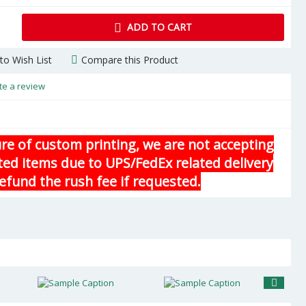
ADD TO CART
to Wish List
Compare this Product
te a review
re of custom printing, we are not accepting
ted items due to UPS/FedEx related delivery
efund the rush fee if requested.