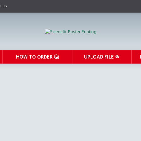
t us
HOW TO ORDER 🤔
UPLOAD FILE 📂