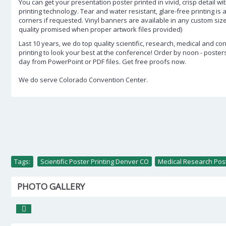
You can get your presentation poster printed in vivid, crisp detail wit
printing technology. Tear and water resistant, glare-free printing is
corners if requested. Vinyl banners are available in any custom siz
quality promised when proper artwork files provided)
Last 10 years, we do top quality scientific, research, medical and c
printing to look your best at the conference! Order by noon - poste
day from PowerPoint or PDF files. Get free proofs now.
We do serve Colorado Convention Center.
Tags:
Scientific Poster Printing Denver CO
,
Medical Research Post
PHOTO GALLERY