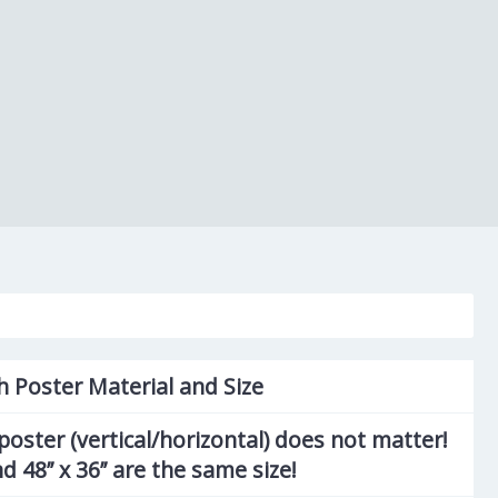
h Poster Material and Size
poster (vertical/horizontal) does not matter!
and 48’’ x 36’’ are the same size!