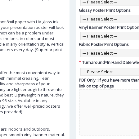
Glossy Poster Print Options
ant 8mil paper with UV gloss ink
your presentation poster will look
Vinyl Banner Poster Print Optio
which can be a problem under
ers the best in colors and most
ble in any orientation style, vertical
Fabric Poster Print Options
 posters every day. (Superior print
Turnaround=In Hand Date whe
 offer the most convenient way to
with minimal creasing. Tear
PDF Only : If you have more than
uality and sharpness of your
link on top of page
ey are light enough to throw into
 best. Lightweight in nature, they
 96’ size. Available in any
logy, we offer well-priced posters
es provided)
ears indoors and outdoors.
super smooth vinyl banner material.