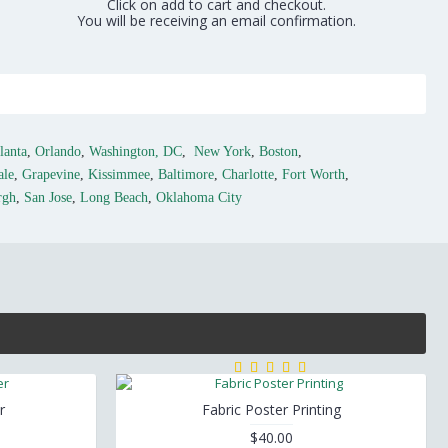
Click on add to cart and checkout.
You will be receiving an email confirmation.
lanta
,
Orlando
,
Washington, DC
,
New York
,
Boston
,
ale
,
Grapevine
,
Kissimmee
,
Baltimore
,
Charlotte
,
Fort Worth
,
rgh
,
San Jose
,
Long Beach
,
Oklahoma City
r
Fabric Poster Printing
$40.00