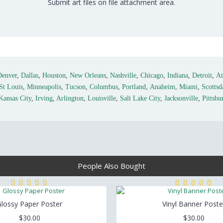
Submit art files on file attachment area.
Denver
,
Dallas
,
Houston
,
New Orleans
,
Nashville
,
Chicago
,
Indiana
,
Detroit
,
At
St Louis
,
Minneapolis
,
Tucson
,
Columbus
,
Portland
,
Anaheim
,
Miami
,
Scottsd
Kansas City
,
Irving
,
Arlington
,
Louisville
,
Salt Lake City
,
Jacksonville
,
Pittsbu
People Also Bought
lossy Paper Poster
Vinyl Banner Poste
$30.00
$30.00