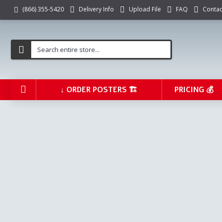
Delivery Info
Upload File
FAQ
Contac
(866) 355-5420
↓ ORDER POSTERS 🏗️
PRICING 💰