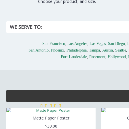
Choose your product, and size.
WE SERVE TO:
San Francisco
,
Los Angeles
,
Las Vegas
,
San Diego
,
San Antonio
,
Phoenix
,
Philadelphia
,
Tampa
,
Austin
,
Seattle
,
Fort Lauderdale
,
Rosemont
,
Hollywood
,
Matte Paper Poster
G
$30.00