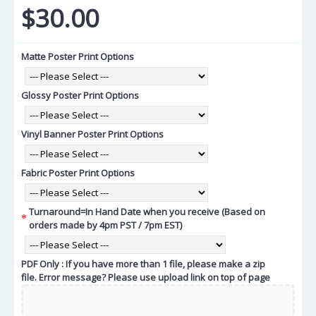
$30.00
Matte Poster Print Options
Glossy Poster Print Options
Vinyl Banner Poster Print Options
Fabric Poster Print Options
Turnaround=In Hand Date when you receive (Based on
orders made by 4pm PST / 7pm EST)
PDF Only : If you have more than 1 file, please make a zip
file. Error message? Please use upload link on top of page