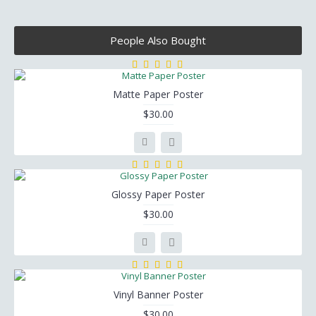
People Also Bought
Matte Paper Poster
$30.00
Glossy Paper Poster
$30.00
Vinyl Banner Poster
$30.00