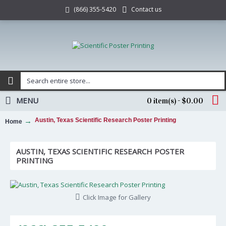
Contact us
(866) 355-5420
MENU
0 item(s) - $0.00
Austin, Texas Scientific Research Poster Printing
Home
AUSTIN, TEXAS SCIENTIFIC RESEARCH POSTER
PRINTING
Click Image for Gallery