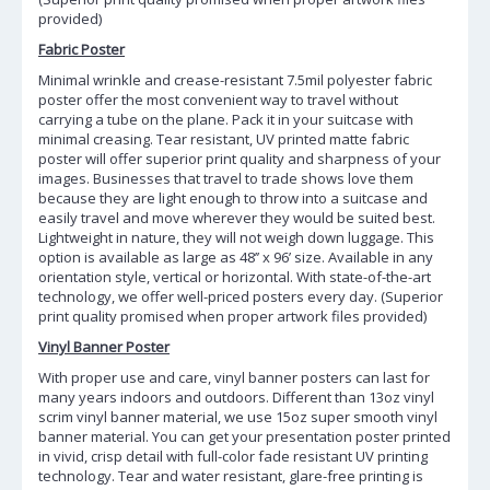
provided)
Fabric Poster
Minimal wrinkle and crease-resistant 7.5mil polyester fabric
poster offer the most convenient way to travel without
carrying a tube on the plane. Pack it in your suitcase with
minimal creasing. Tear resistant, UV printed matte fabric
poster will offer superior print quality and sharpness of your
images. Businesses that travel to trade shows love them
because they are light enough to throw into a suitcase and
easily travel and move wherever they would be suited best.
Lightweight in nature, they will not weigh down luggage. This
option is available as large as 48’’ x 96’ size. Available in any
orientation style, vertical or horizontal. With state-of-the-art
technology, we offer well-priced posters every day. (Superior
print quality promised when proper artwork files provided)
Vinyl Banner Poster
With proper use and care, vinyl banner posters can last for
many years indoors and outdoors. Different than 13oz vinyl
scrim vinyl banner material, we use 15oz super smooth vinyl
banner material. You can get your presentation poster printed
in vivid, crisp detail with full-color fade resistant UV printing
technology. Tear and water resistant, glare-free printing is