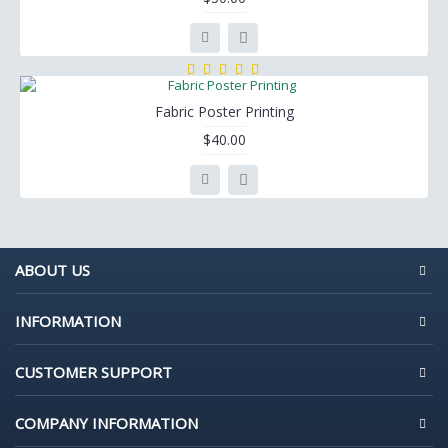
Fabric Poster Printing
$40.00
ABOUT US
INFORMATION
CUSTOMER SUPPORT
COMPANY INFORMATION