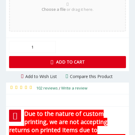
Choose a file
or drag it here.
ADD TO CART
Add to Wish List
Compare this Product
102 reviews
Write a review
/
Due to the nature of custom
printing, we are not accepting
returns on printed items due to