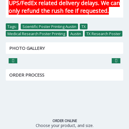
UPS/FedEx related delivery delays. We can
only refund the rush fee if requested.
Tags:
Scientific Poster Printing Austin
,
TX
,
Medical Research Poster Printing
,
Austin
,
TX Research Poster
PHOTO GALLERY
ORDER PROCESS
ORDER ONLINE
Choose your product, and size.