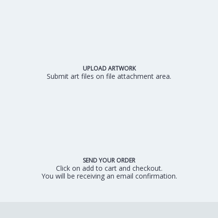
UPLOAD ARTWORK
Submit art files on file attachment area.
SEND YOUR ORDER
Click on add to cart and checkout.
You will be receiving an email confirmation.