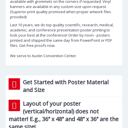
available with grommets on the corners if requested. Vinyl
banners are available in any custom size upon request.
(Superior print quality promised when proper artwork files
provided)
Last 10 years, we do top quality scientific, research, medical,
academic, and conference presentation poster printing to
look your best at the conference! Order by noon - posters
printed and shipped the same day from PowerPoint or PDF
files. Get free proofs now.
We serve to Austin Convention Center.
Get Started with Poster Material
and Size
Layout of your poster
(vertical/horizontal) does not
matter! E.g., 36’’ x 48’’ and 48’’ x 36’’ are the
same size!