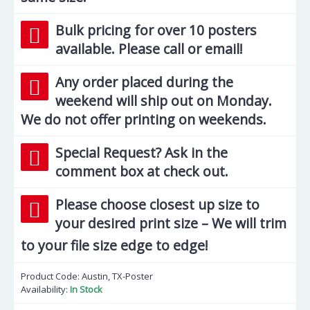
Bulk pricing for over 10 posters
available. Please call or email!
Any order placed during the
weekend will ship out on Monday.
We do not offer printing on weekends.
Special Request? Ask in the
comment box at check out.
Please choose closest up size to
your desired print size – We will trim
to your file size edge to edge!
Product Code:
Austin, TX-Poster
Availability:
In Stock