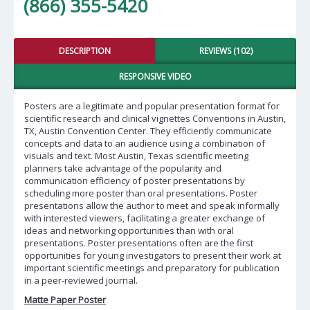
(866) 355-5420
DESCRIPTION
REVIEWS (102)
RESPONSIVE VIDEO
Posters are a legitimate and popular presentation format for
scientific research and clinical vignettes Conventions in Austin,
TX, Austin Convention Center. They efficiently communicate
concepts and data to an audience using a combination of
visuals and text. Most Austin, Texas scientific meeting
planners take advantage of the popularity and
communication efficiency of poster presentations by
scheduling more poster than oral presentations. Poster
presentations allow the author to meet and speak informally
with interested viewers, facilitating a greater exchange of
ideas and networking opportunities than with oral
presentations. Poster presentations often are the first
opportunities for young investigators to present their work at
important scientific meetings and preparatory for publication
in a peer-reviewed journal.
Matte Paper Poster