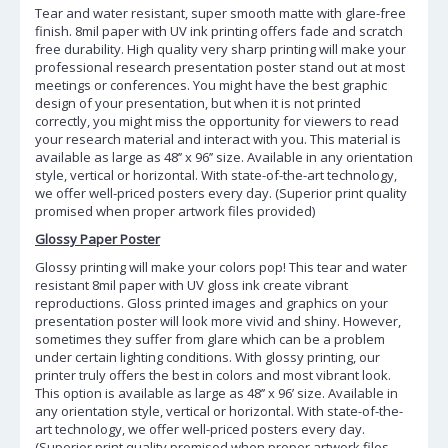
Tear and water resistant, super smooth matte with glare-free
finish. 8mil paper with UV ink printing offers fade and scratch
free durability. High quality very sharp printing will make your
professional research presentation poster stand out at most
meetings or conferences. You might have the best graphic
design of your presentation, but when it is not printed
correctly, you might miss the opportunity for viewers to read
your research material and interact with you. This material is
available as large as 48’’ x 96’’ size. Available in any orientation
style, vertical or horizontal. With state-of-the-art technology,
we offer well-priced posters every day. (Superior print quality
promised when proper artwork files provided)
Glossy Paper Poster
Glossy printing will make your colors pop! This tear and water
resistant 8mil paper with UV gloss ink create vibrant
reproductions. Gloss printed images and graphics on your
presentation poster will look more vivid and shiny. However,
sometimes they suffer from glare which can be a problem
under certain lighting conditions. With glossy printing, our
printer truly offers the best in colors and most vibrant look.
This option is available as large as 48’’ x 96’ size. Available in
any orientation style, vertical or horizontal. With state-of-the-
art technology, we offer well-priced posters every day.
(Superior print quality promised when proper artwork files