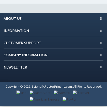
ABOUT US
INFORMATION
CUSTOMER SUPPORT
COMPANY INFORMATION
NEWSLETTER
Copyright © 2026, ScientificPosterPrinting.com, All Rights Reserved.