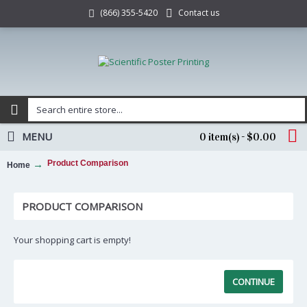
Contact us
(866) 355-5420
MENU
0 item(s) - $0.00
Product Comparison
Home
PRODUCT COMPARISON
Your shopping cart is empty!
CONTINUE