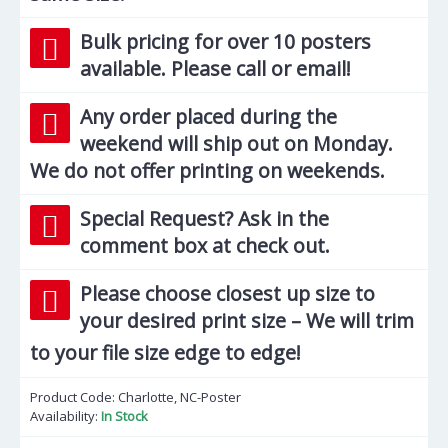
Bulk pricing for over 10 posters
available. Please call or email!
Any order placed during the
weekend will ship out on Monday.
We do not offer printing on weekends.
Special Request? Ask in the
comment box at check out.
Please choose closest up size to
your desired print size – We will trim
to your file size edge to edge!
Product Code:
Charlotte, NC-Poster
Availability:
In Stock