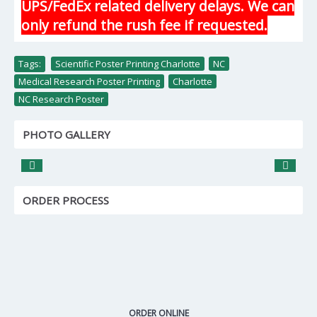
UPS/FedEx related delivery delays. We can
only refund the rush fee if requested.
Tags:
Scientific Poster Printing Charlotte
,
NC
,
Medical Research Poster Printing
,
Charlotte
,
NC Research Poster
PHOTO GALLERY
ORDER PROCESS
ORDER ONLINE