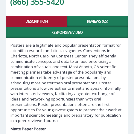
(866) 355-5420
DESCRIPTION
REVIEWS (65)
RESPONSIVE VIDEO
Posters are a legitimate and popular presentation format for
scientific research and clinical vignettes Conventions in
Charlotte, North Carolina Congress Center. They efficiently
communicate concepts and data to an audience using a
combination of visuals and text. Most Atlanta, GA scientific
meeting planners take advantage of the popularity and
communication efficiency of poster presentations by
scheduling more poster than oral presentations. Poster
presentations allow the author to meet and speak informally
with interested viewers, facilitating a greater exchange of
ideas and networking opportunities than with oral
presentations. Poster presentations often are the first
opportunities for young investigators to present their work at
important scientific meetings and preparatory for publication
in a peer-reviewed journal.
Matte Paper Poster