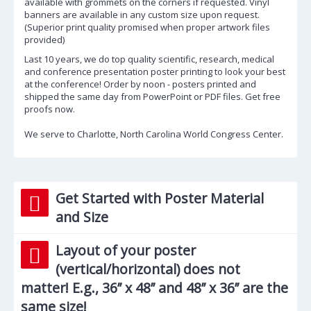
available with grommets on the corners if requested. Vinyl
banners are available in any custom size upon request.
(Superior print quality promised when proper artwork files
provided)
Last 10 years, we do top quality scientific, research, medical
and conference presentation poster printing to look your best
at the conference! Order by noon - posters printed and
shipped the same day from PowerPoint or PDF files. Get free
proofs now.
We serve to Charlotte, North Carolina World Congress Center.
Get Started with Poster Material
and Size
Layout of your poster
(vertical/horizontal) does not
matter! E.g., 36’’ x 48’’ and 48’’ x 36’’ are the
same size!