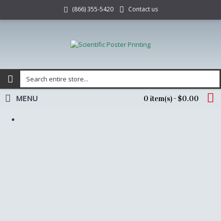
Contact us
(866) 355-5420
MENU
0 item(s) - $0.00