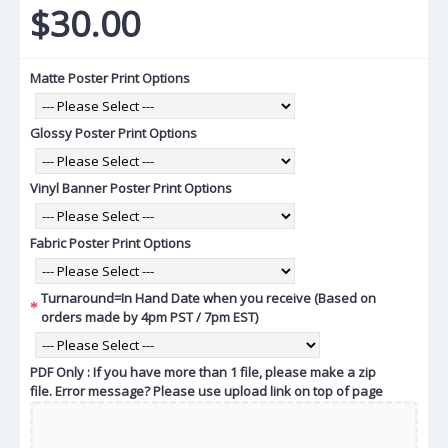
$30.00
Matte Poster Print Options
Glossy Poster Print Options
Vinyl Banner Poster Print Options
Fabric Poster Print Options
Turnaround=In Hand Date when you receive (Based on
orders made by 4pm PST / 7pm EST)
PDF Only : If you have more than 1 file, please make a zip
file. Error message? Please use upload link on top of page