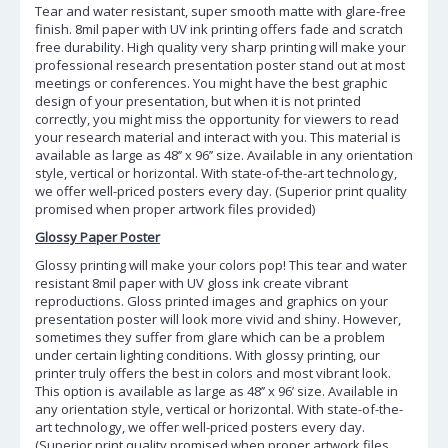
Tear and water resistant, super smooth matte with glare-free
finish. 8mil paper with UV ink printing offers fade and scratch
free durability. High quality very sharp printing will make your
professional research presentation poster stand out at most
meetings or conferences. You might have the best graphic
design of your presentation, but when it is not printed
correctly, you might miss the opportunity for viewers to read
your research material and interact with you. This material is
available as large as 48’’ x 96’’ size. Available in any orientation
style, vertical or horizontal. With state-of-the-art technology,
we offer well-priced posters every day. (Superior print quality
promised when proper artwork files provided)
Glossy Paper Poster
Glossy printing will make your colors pop! This tear and water
resistant 8mil paper with UV gloss ink create vibrant
reproductions. Gloss printed images and graphics on your
presentation poster will look more vivid and shiny. However,
sometimes they suffer from glare which can be a problem
under certain lighting conditions. With glossy printing, our
printer truly offers the best in colors and most vibrant look.
This option is available as large as 48’’ x 96’ size. Available in
any orientation style, vertical or horizontal. With state-of-the-
art technology, we offer well-priced posters every day.
(Superior print quality promised when proper artwork files