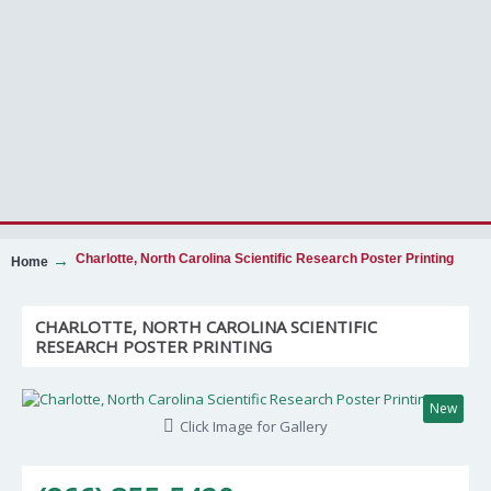
Charlotte, North Carolina Scientific Research Poster Printing
Home
CHARLOTTE, NORTH CAROLINA SCIENTIFIC
RESEARCH POSTER PRINTING
New
Click Image for Gallery