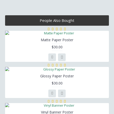
People Also Bought
Matte Paper Poster
$30.00
Glossy Paper Poster
$30.00
Vinyl Banner Poster