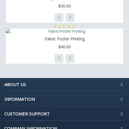
$30.00
Fabric Poster Printing
$40.00
ABOUT US
INFORMATION
CUSTOMER SUPPORT
COMPANY INFORMATION