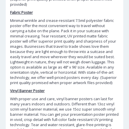
provided)
Fabric Poster
Minimal wrinkle and crease-resistant 7.5mil polyester fabric
poster offer the most convenient way to travel without
carrying a tube on the plane. Pack it in your suitcase with
minimal creasing. Tear resistant, UV printed matte fabric
poster will offer superior print quality and sharpness of your
images. Businesses that travel to trade shows love them
because they are light enough to throw into a suitcase and
easily travel and move wherever they would be suited best.
Lightweight in nature, they will not weigh down luggage. This
option is available as large as 48’’ x 96’ size. Available in any
orientation style, vertical or horizontal. With state-of-the-art
technology, we offer well-priced posters every day. (Superior
print quality promised when proper artwork files provided)
Vinyl Banner Poster
With proper use and care, vinyl banner posters can last for
many years indoors and outdoors. Different than 13oz vinyl
scrim vinyl banner material, we use 15oz super smooth vinyl
banner material. You can get your presentation poster printed
in vivid, crisp detail with full-color fade resistant UV printing
technology. Tear and water resistant, glare-free printing is