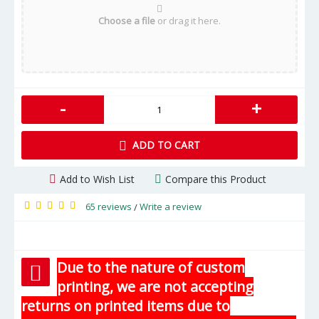
Choose a file
or drag it here.
-
+
ADD TO CART
Add to Wish List
Compare this Product
65 reviews
Write a review
/
Due to the nature of custom
printing, we are not accepting
returns on printed items due to