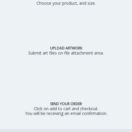
Choose your product, and size.
UPLOAD ARTWORK
Submit art files on file attachment area.
SEND YOUR ORDER
Click on add to cart and checkout.
You will be receiving an email confirmation.